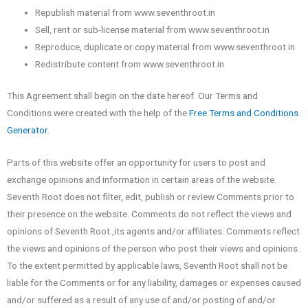
Republish material from www.seventhroot.in
Sell, rent or sub-license material from www.seventhroot.in
Reproduce, duplicate or copy material from www.seventhroot.in
Redistribute content from www.seventhroot.in
This Agreement shall begin on the date hereof. Our Terms and
Conditions were created with the help of the
Free Terms and Conditions
Generator
.
Parts of this website offer an opportunity for users to post and
exchange opinions and information in certain areas of the website.
Seventh Root does not filter, edit, publish or review Comments prior to
their presence on the website. Comments do not reflect the views and
opinions of Seventh Root ,its agents and/or affiliates. Comments reflect
the views and opinions of the person who post their views and opinions.
To the extent permitted by applicable laws, Seventh Root shall not be
liable for the Comments or for any liability, damages or expenses caused
and/or suffered as a result of any use of and/or posting of and/or