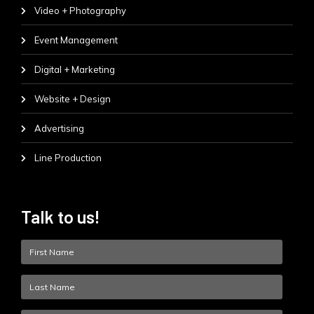
Video + Photography
Event Management
Digital + Marketing
Website + Design
Advertising
Line Production
Talk to us!