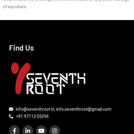
of any nature.
Find Us
info@seventhroot.in, info.seventhroot@gmail.com
+91 97113 55096