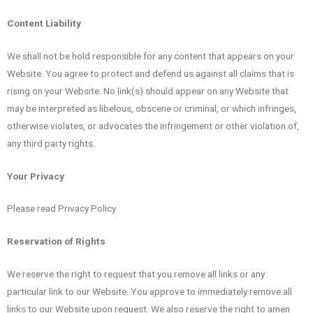
Content Liability
We shall not be hold responsible for any content that appears on your
Website. You agree to protect and defend us against all claims that is
rising on your Website. No link(s) should appear on any Website that
may be interpreted as libelous, obscene or criminal, or which infringes,
otherwise violates, or advocates the infringement or other violation of,
any third party rights.
Your Privacy
Please read Privacy Policy
Reservation of Rights
We reserve the right to request that you remove all links or any
particular link to our Website. You approve to immediately remove all
links to our Website upon request. We also reserve the right to amen