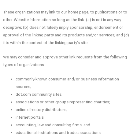
These organizations may link to our home page, to publications or to
other Website information so long as the link: (a) is not in any way
deceptive; (b) does not falsely imply sponsorship, endorsement or
approval of the linking party and its products and/or services; and (c)
fits within the context of the linking party’s site.
We may consider and approve other link requests from the following
types of organizations:
commonly-known consumer and/or business information
sources;
dot.com community sites;
associations or other groups representing charities;
online directory distributors;
internet portals;
accounting, law and consulting firms; and
educational institutions and trade associations.