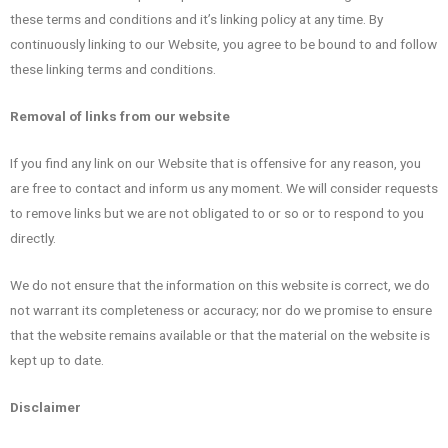
these terms and conditions and it’s linking policy at any time. By
continuously linking to our Website, you agree to be bound to and follow
these linking terms and conditions.
Removal of links from our website
If you find any link on our Website that is offensive for any reason, you
are free to contact and inform us any moment. We will consider requests
to remove links but we are not obligated to or so or to respond to you
directly.
We do not ensure that the information on this website is correct, we do
not warrant its completeness or accuracy; nor do we promise to ensure
that the website remains available or that the material on the website is
kept up to date.
Disclaimer