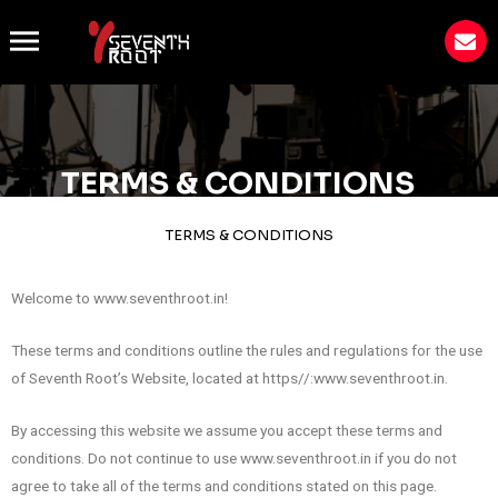
TERMS & CONDITIONS
TERMS & CONDITIONS
Welcome to www.seventhroot.in!
These terms and conditions outline the rules and regulations for the use
of Seventh Root’s Website, located at https//:www.seventhroot.in.
By accessing this website we assume you accept these terms and
conditions. Do not continue to use www.seventhroot.in if you do not
agree to take all of the terms and conditions stated on this page.