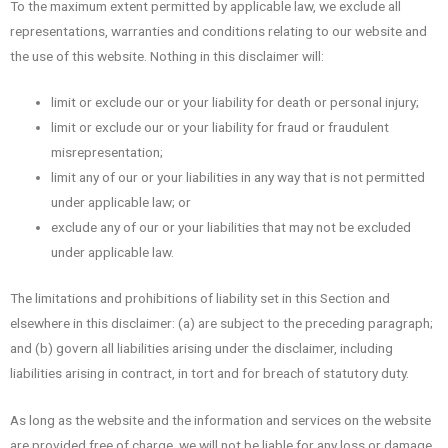
To the maximum extent permitted by applicable law, we exclude all
representations, warranties and conditions relating to our website and
the use of this website. Nothing in this disclaimer will:
limit or exclude our or your liability for death or personal injury;
limit or exclude our or your liability for fraud or fraudulent
misrepresentation;
limit any of our or your liabilities in any way that is not permitted
under applicable law; or
exclude any of our or your liabilities that may not be excluded
under applicable law.
The limitations and prohibitions of liability set in this Section and
elsewhere in this disclaimer: (a) are subject to the preceding paragraph;
and (b) govern all liabilities arising under the disclaimer, including
liabilities arising in contract, in tort and for breach of statutory duty.
As long as the website and the information and services on the website
are provided free of charge, we will not be liable for any loss or damage