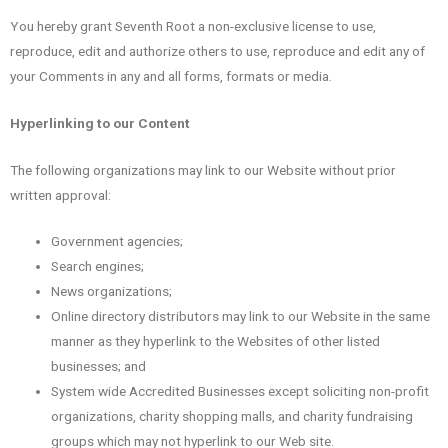
You hereby grant Seventh Root a non-exclusive license to use,
reproduce, edit and authorize others to use, reproduce and edit any of
your Comments in any and all forms, formats or media.
Hyperlinking to our Content
The following organizations may link to our Website without prior
written approval:
Government agencies;
Search engines;
News organizations;
Online directory distributors may link to our Website in the same
manner as they hyperlink to the Websites of other listed
businesses; and
System wide Accredited Businesses except soliciting non-profit
organizations, charity shopping malls, and charity fundraising
groups which may not hyperlink to our Web site.