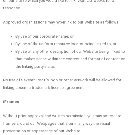
on our site to which you would like to link. Wait 2-3 weeks for a
response.
Approved organizations may hyperlink to our Website as follows:
By use of our corporate name; or
By use of the uniform resource locator being linked to; or
By use of any other description of our Website being linked to
that makes sense within the context and format of content on
the linking party’s site.
No use of Seventh Root ‘s logo or other artwork will be allowed for
linking absent a trademark license agreement.
iFrames
Without prior approval and written permission, you may not create
frames around our Webpages that alter in any way the visual
presentation or appearance of our Website.