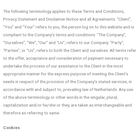
The following terminology applies to these Terms and Conditions,
Privacy Statement and Disclaimer Notice and all Agreements: “Client”,
“You” and “Your” refers to you, the person log on to this website and is
compliant to the Company’s terms and conditions. “The Company”,
“Ourselves”, “We”, “Our” and “Us”, refers to our Company. “Party”,
“Parties”, or “Us”, refers to both the Client and ourselves. All terms refer
to the offer, acceptance and consideration of payment necessary to
undertake the process of our assistance to the Client in the most
appropriate manner for the express purpose of meeting the Client’s
needs in respect of the provision of the Company’s stated services, in
accordance with and subject to, prevailing law of Netherlands. Any use
of the above terminology or other words in the singular, plural,
capitalization and/or he/she or they, are taken as interchangeable and
therefore as referring to same.
Cookies