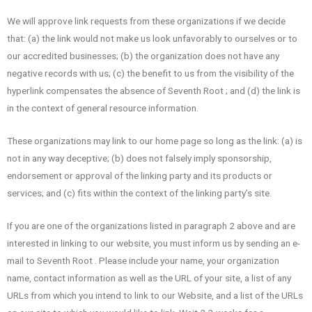
We will approve link requests from these organizations if we decide
that: (a) the link would not make us look unfavorably to ourselves or to
our accredited businesses; (b) the organization does not have any
negative records with us; (c) the benefit to us from the visibility of the
hyperlink compensates the absence of Seventh Root ; and (d) the link is
in the context of general resource information.
These organizations may link to our home page so long as the link: (a) is
not in any way deceptive; (b) does not falsely imply sponsorship,
endorsement or approval of the linking party and its products or
services; and (c) fits within the context of the linking party’s site.
If you are one of the organizations listed in paragraph 2 above and are
interested in linking to our website, you must inform us by sending an e-
mail to Seventh Root . Please include your name, your organization
name, contact information as well as the URL of your site, a list of any
URLs from which you intend to link to our Website, and a list of the URLs