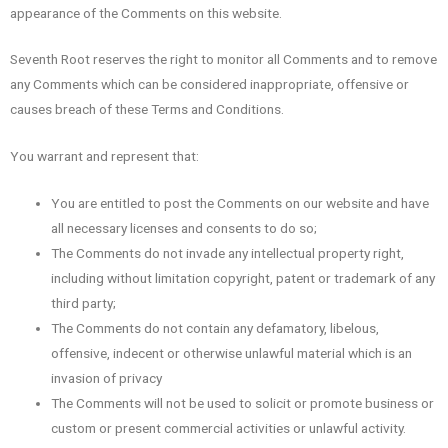
appearance of the Comments on this website.
Seventh Root reserves the right to monitor all Comments and to remove
any Comments which can be considered inappropriate, offensive or
causes breach of these Terms and Conditions.
You warrant and represent that:
You are entitled to post the Comments on our website and have
all necessary licenses and consents to do so;
The Comments do not invade any intellectual property right,
including without limitation copyright, patent or trademark of any
third party;
The Comments do not contain any defamatory, libelous,
offensive, indecent or otherwise unlawful material which is an
invasion of privacy
The Comments will not be used to solicit or promote business or
custom or present commercial activities or unlawful activity.