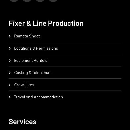
Fixer & Line Production
Remote Shoot
Locations & Permissions
Equipment Rentals
Casting & Talent hunt
Crew Hires
Travel and Accommodation
Services