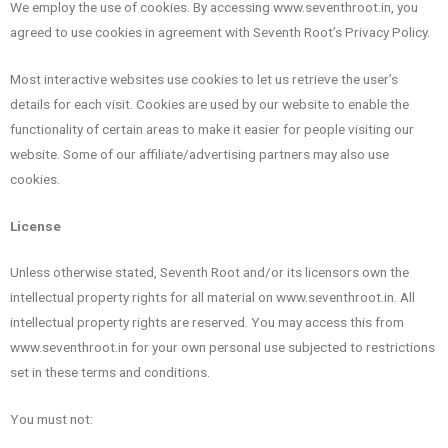
We employ the use of cookies. By accessing www.seventhroot.in, you
agreed to use cookies in agreement with Seventh Root’s Privacy Policy.
Most interactive websites use cookies to let us retrieve the user’s
details for each visit. Cookies are used by our website to enable the
functionality of certain areas to make it easier for people visiting our
website. Some of our affiliate/advertising partners may also use
cookies.
License
Unless otherwise stated, Seventh Root and/or its licensors own the
intellectual property rights for all material on www.seventhroot.in. All
intellectual property rights are reserved. You may access this from
www.seventhroot.in for your own personal use subjected to restrictions
set in these terms and conditions.
You must not: