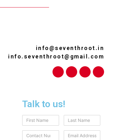
info@seventhroot.in
info.seventhroot@gmail.com
Talk to us!