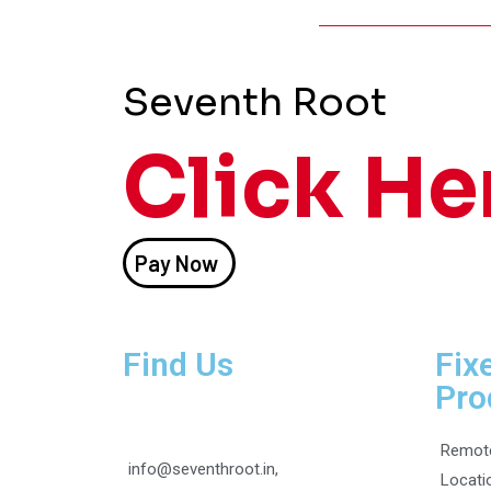
Seventh Root
Click He
Pay Now
Find Us
Fix
Pro
Remot
info@seventhroot.in,
Locati