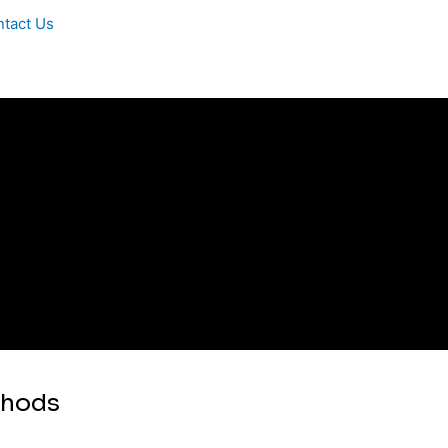
tact Us
thods