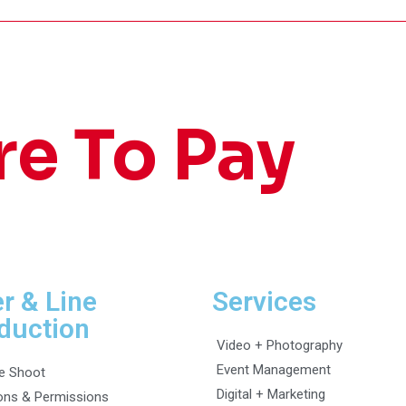
re To Pay
er & Line
Services
duction
Video + Photography
Event Management
e Shoot
Digital + Marketing
ons & Permissions