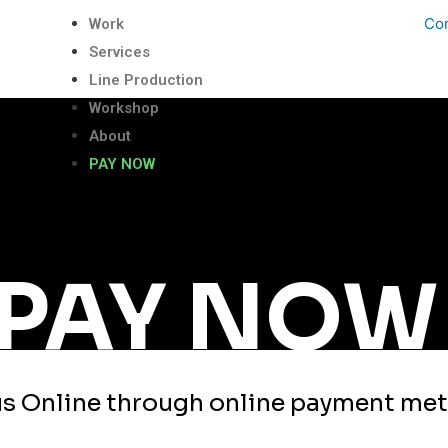
Con
Work
Services
Line Production
Workshop
About
PAY NOW
PAY NOW
us Online through online payment me